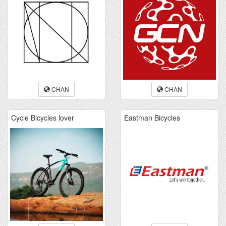
CHAN
CHAN