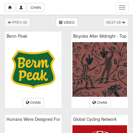
CHAN
Toggl
navig
PREV 48
VIDEO
NEXT 48
CHAN
CHAN