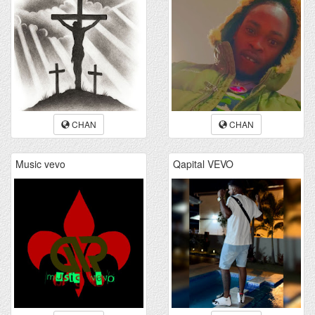
CHAN
CHAN