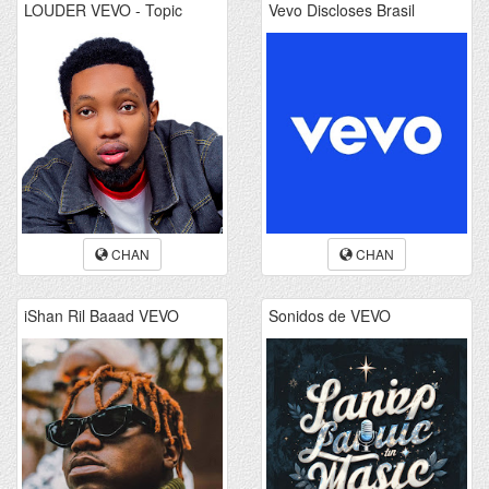
CHAN
CHAN