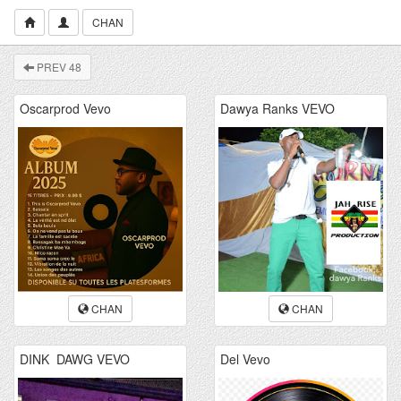
CHAN
PREV 48
CHAN
CHAN