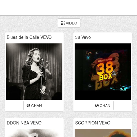
VIDEO
CHAN
CHAN