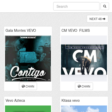
NEXT 48
CHAN
CHAN