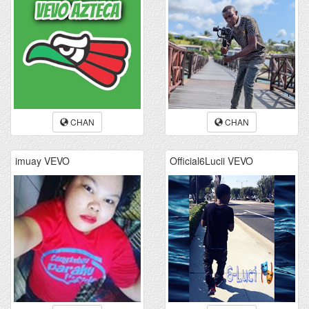
CHAN
CHAN