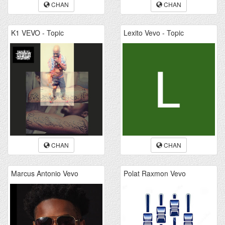
CHAN
CHAN
CHAN
CHAN