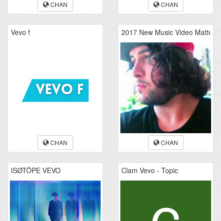
CHAN
CHAN
CHAN
CHAN