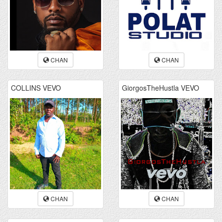
CHAN
CHAN
CHAN
CHAN