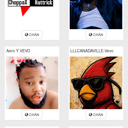
CHAN
CHAN
CHAN
CHAN