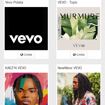
CHAN
CHAN