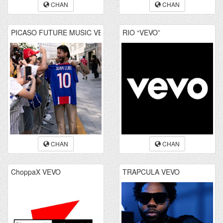
CHAN
CHAN
CHAN
CHAN