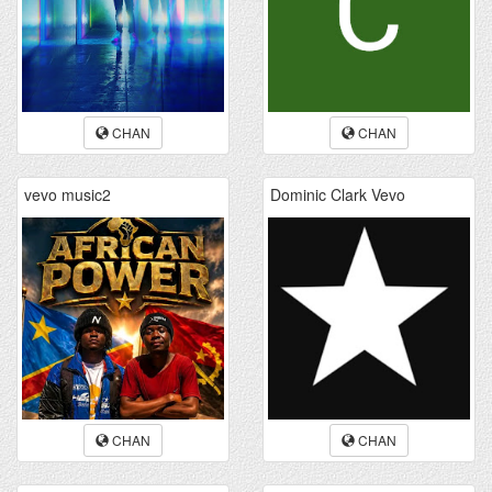
CHAN
CHAN
CHAN
CHAN