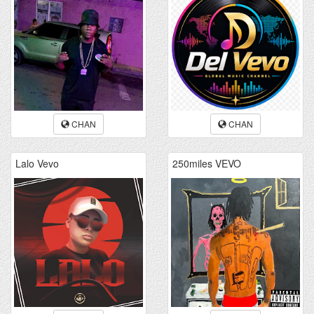
CHAN
CHAN