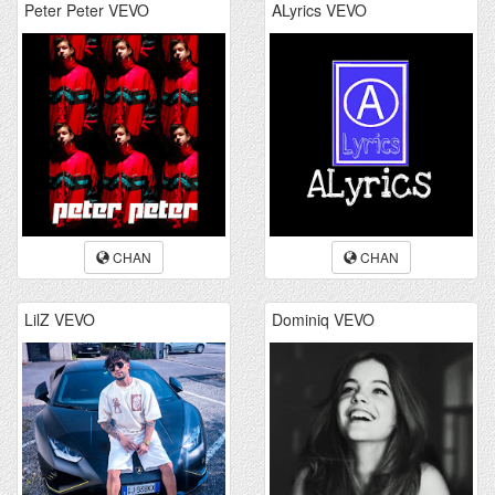
CHAN
CHAN